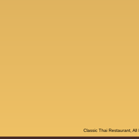
Classic Thai Restaurant, Al