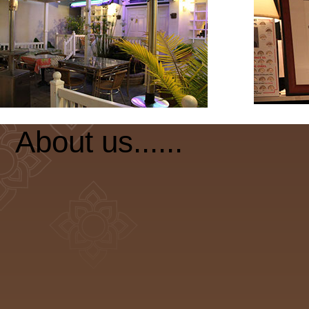
About us......