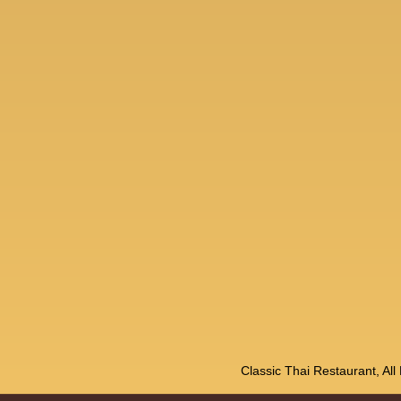
Classic Thai Restaurant, Al