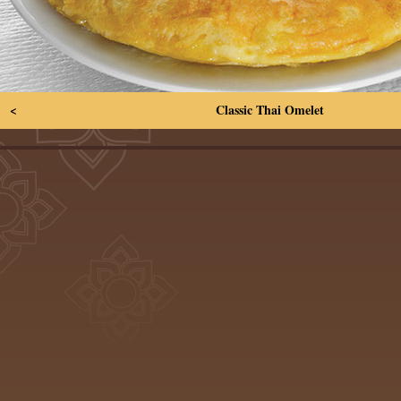
<
Classic Thai Omelet