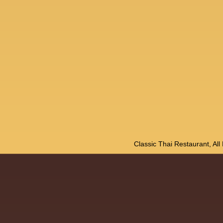
Classic Thai Restaurant, Al