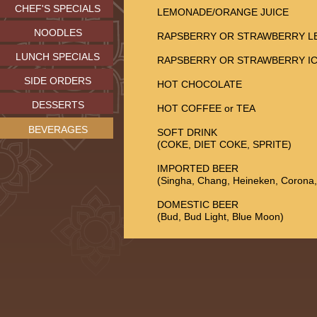
CHEF'S SPECIALS
LEMONADE/ORANGE JUICE
NOODLES
RAPSBERRY OR STRAWBERRY 
LUNCH SPECIALS
RAPSBERRY OR STRAWBERRY IC
SIDE ORDERS
HOT CHOCOLATE
DESSERTS
HOT COFFEE or TEA
BEVERAGES
SOFT DRINK
(COKE, DIET COKE, SPRITE)
IMPORTED BEER
(Singha, Chang, Heineken, Corona
DOMESTIC BEER
(Bud, Bud Light, Blue Moon)