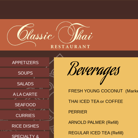
APPETIZERS
SOUPS
SALADS
FRESH YOUNG COCONUT (Market
A LA CARTE
THAI ICED TEA or COFFEE
SEAFOOD
PERRIER
CURRIES
ARNOLD PALMER (Refill)
RICE DISHES
REGULAR ICED TEA (Refill)
SPECIALTY &