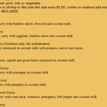
eef, pork, tofu or vegetable
e to shrimp or filet sole fish add extra $3.00, combo or seafood add ext
T INCLUDED
urry with bamboo shoots, broccoli and coconut milk.
ry
 curry with eggplant, bamboo shoot and coconut milk.
ry (Chicken only. No substitution)
y simmered in coconut milk with potatoes, carrots and onion.
urry, squash and green beans simmered in coconut milk.
 Curry
urry with pineapple in coconut milk.
urry
rry with pumpkin in coconut milk.
uck Curry
rry with roast duck, tomatoes, pineapples, bell pepper and coconut milk.
rry