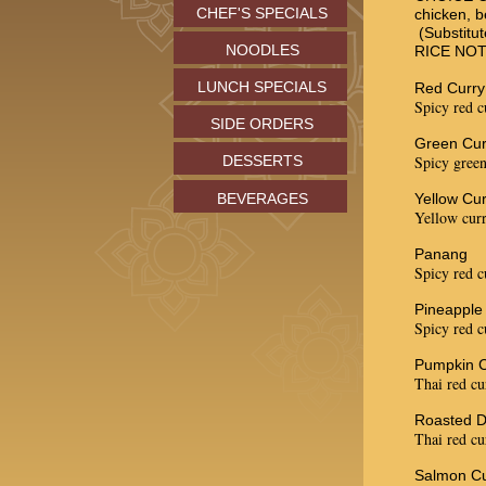
CHEF'S SPECIALS
chicken, b
(Substitut
NOODLES
RICE NO
LUNCH SPECIALS
Red Curry
Spicy red c
SIDE ORDERS
Green Cur
DESSERTS
Spicy green
BEVERAGES
Yellow Cur
Yellow curr
Panang
Spicy red c
Pineapple
Spicy red c
Pumpkin C
Thai red cu
Roasted D
Thai red cu
Salmon Cu