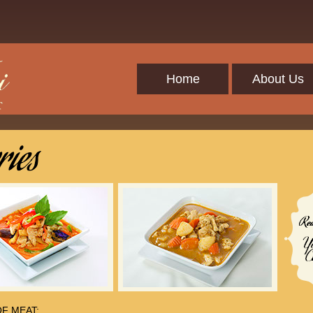
Home
About Us
F MEAT: