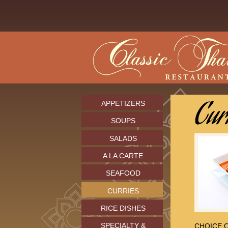
APPETIZERS
SOUPS
SALADS
A LA CARTE
SEAFOOD
CURRIES
RICE DISHES
SPECIALTY &
CHOICE O