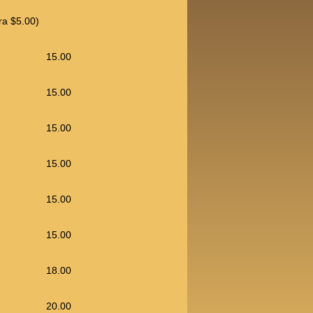
ra $5.00)
15.00
15.00
15.00
15.00
15.00
15.00
18.00
20.00