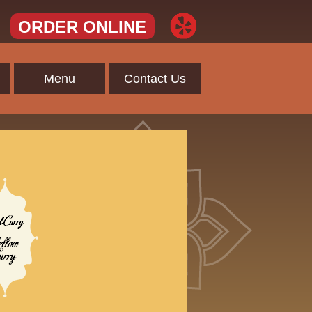
ORDER ONLINE
Menu
Contact Us