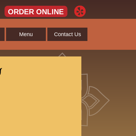
ORDER ONLINE
Menu
Contact Us