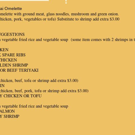
hai Omelette
omelette with ground meat, glass noodles, mushroom and green onion.
chicken, pork, vegetables or tofu) Substitute to shrimp add extra $3.00
UGGESTIONS
 vegetable fried rice and vegetable soup (some item comes with 2 shrimps in th
CKEN
 SPARE RIBS
CHICKEN
OLDEN SHRIMP
OR BEEF TERIYAKI
chicken, beef, tofu or shrimp add extra $3.00)
IN
chicken, beef, pork, tofu or shrimp add extra $3.00)
Y CHICKEN OR TOFU
 vegetable fried rice and vegetable soup
SALMON
Y SHRIMP