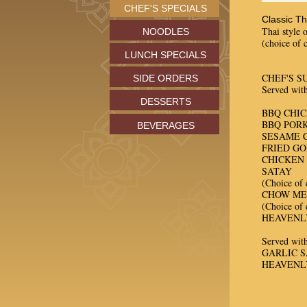
CHEF'S SPECIALS
Classic T
Thai style 
NOODLES
(choice of 
LUNCH SPECIALS
CHEF'S S
SIDE ORDERS
Served with
DESSERTS
BBQ CHI
BBQ PORK
BEVERAGES
SESAME 
FRIED G
CHICKEN 
SATAY
(Choice of 
CHOW ME
(Choice of 
HEAVENL
Served with
GARLIC 
HEAVENL