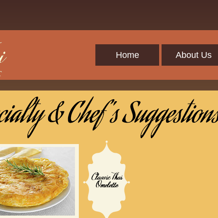
Home
About Us