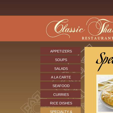
APPETIZERS
SOUPS
SALADS
A LA CARTE
SEAFOOD
CURRIES
RICE DISHES
SPECIALTY &