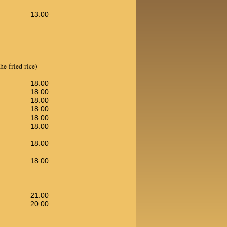
13.00
e fried rice)
18.00
18.00
18.00
18.00
18.00
18.00
18.00
18.00
21.00
20.00